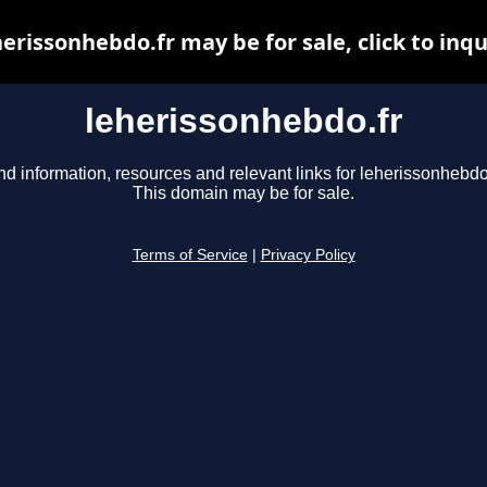
herissonhebdo.fr may be for sale, click to inqu
leherissonhebdo.fr
nd information, resources and relevant links for leherissonhebdo.
This domain may be for sale.
Terms of Service
|
Privacy Policy